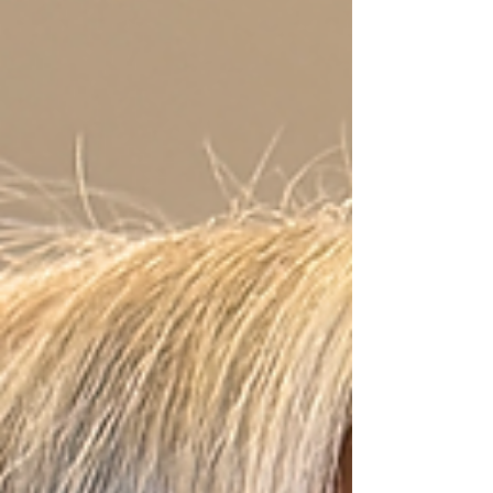
the aisle. This approach ensures their wedding
hairstyle not only complements their dress and
makeup but also su