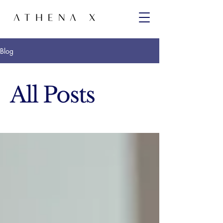
Blog
All Posts