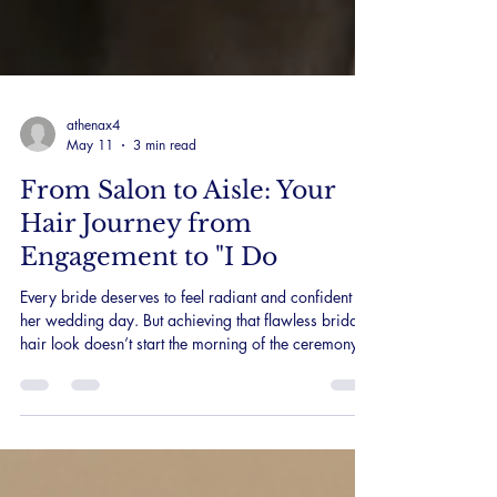
athenax4
May 11
3 min read
From Salon to Aisle: Your
Hair Journey from
Engagement to "I Do
Every bride deserves to feel radiant and confident on
her wedding day. But achieving that flawless bridal
hair look doesn’t start the morning of the ceremony. It
begins months, sometimes a year, before the big
day. As a Sydney Bridal Hair specialist, I focus on
guiding my brides through a thoughtful hair journey
that nurtures their beauty well before they walk down